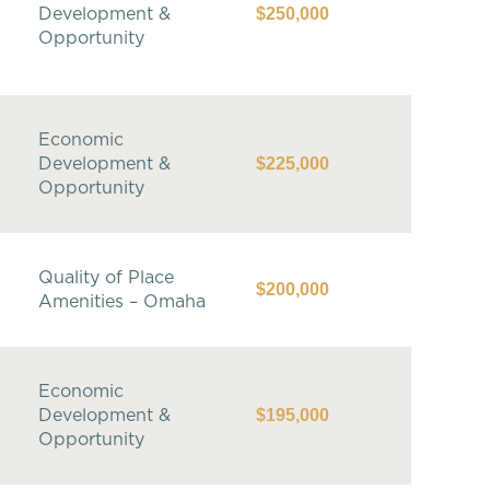
$250,000
Development &
Opportunity
Economic
$225,000
Development &
Opportunity
Quality of Place
$200,000
Amenities – Omaha
Economic
$195,000
Development &
Opportunity