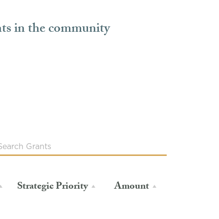
nts in the community
Strategic Priority
Amount