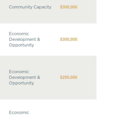
$300,000
Community Capacity
Economic
$300,000
Development &
Opportunity
Economic
$250,000
Development &
Opportunity
Economic