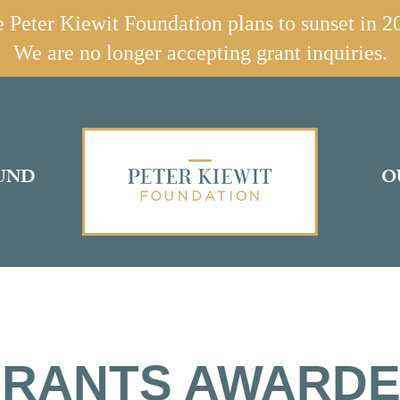
 Peter Kiewit Foundation plans to sunset in 2
We are no longer accepting grant inquiries.
UND
O
RANTS AWARD