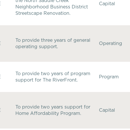
the North Saddle Creek
E
Capital
Neighborhood Business District
Streetscape Renovation.
To provide three years of general
E
Operating
operating support.
To provide two years of program
E
Program
support for The RiverFront.
To provide two years support for
E
Capital
Home Affordability Program.