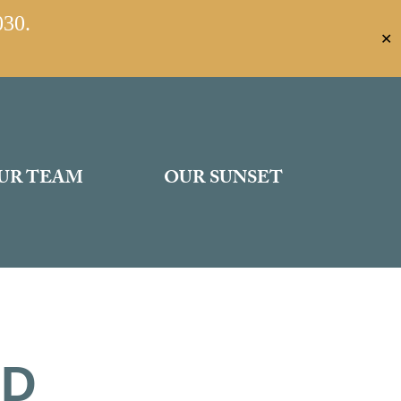
030.
✕
UR TEAM
OUR SUNSET
ED