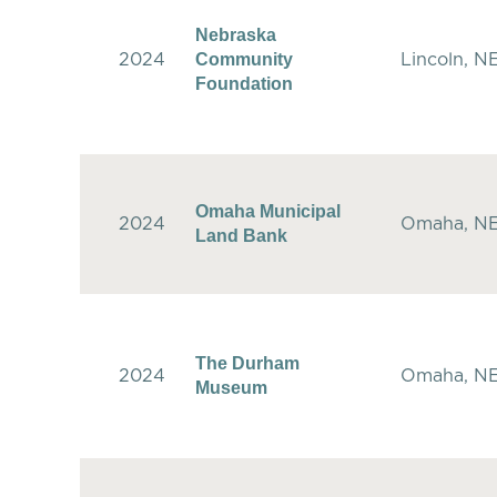
Nebraska
Community
2024
Lincoln, N
Foundation
Omaha Municipal
2024
Omaha, N
Land Bank
The Durham
2024
Omaha, N
Museum