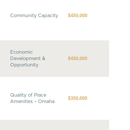
$450,000
Community Capacity
Economic
$450,000
Development &
Opportunity
Quality of Place
$350,000
Amenities – Omaha