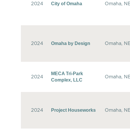
City of Omaha
2024
Omaha, N
Omaha by Design
2024
Omaha, N
MECA Tri-Park
2024
Omaha, N
Complex, LLC
Project Houseworks
2024
Omaha, N