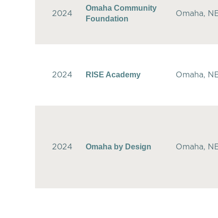
Omaha Community
2024
Omaha, N
Foundation
RISE Academy
2024
Omaha, N
Omaha by Design
2024
Omaha, N