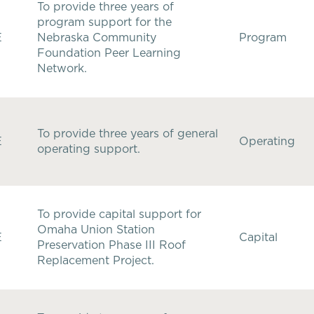
To provide three years of
program support for the
E
Nebraska Community
Program
Foundation Peer Learning
Network.
To provide three years of general
E
Operating
operating support.
To provide capital support for
Omaha Union Station
E
Capital
Preservation Phase III Roof
Replacement Project.