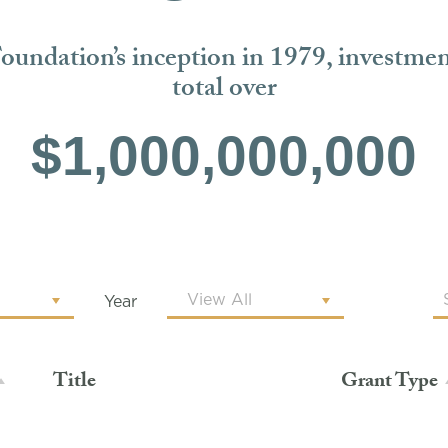
Foundation’s inception in 1979, investme
total over
$1,000,000,000
Year
Title
Grant Type