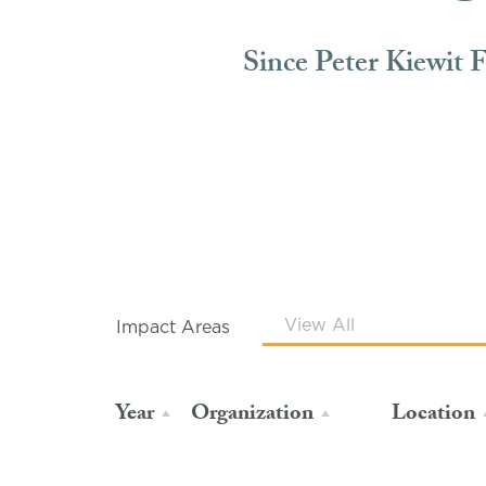
Since Peter Kiewit 
Impact Areas
Year
Organization
Location