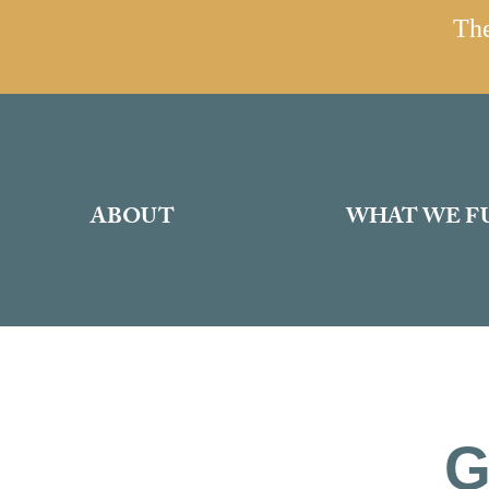
The
ABOUT
WHAT WE F
G