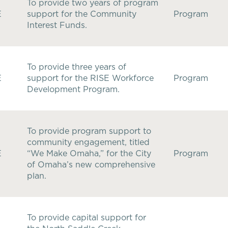
To provide two years of program
E
support for the Community
Program
Interest Funds.
To provide three years of
E
support for the RISE Workforce
Program
Development Program.
To provide program support to
community engagement, titled
E
“We Make Omaha,” for the City
Program
of Omaha’s new comprehensive
plan.
To provide capital support for