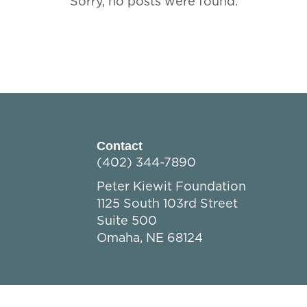
Sorry, no posts were found.
Contact
(402) 344-7890
Peter Kiewit Foundation
1125 South 103rd Street
Suite 500
Omaha, NE 68124