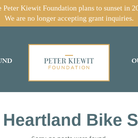
 Peter Kiewit Foundation plans to sunset in 2
We are no longer accepting grant inquiries.
UND
O
 Heartland Bike 