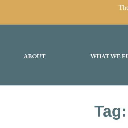
The
ABOUT
WHAT WE F
Tag: