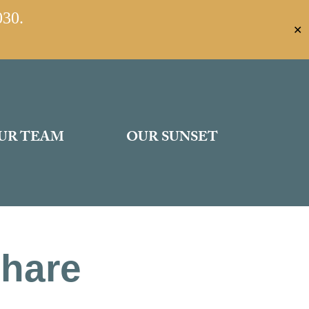
030.
✕
UR TEAM
OUR SUNSET
Share