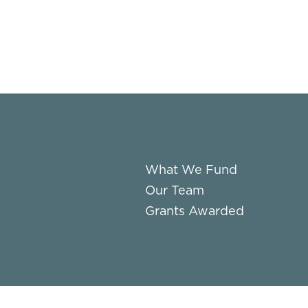
What We Fund
Our Team
Grants Awarded