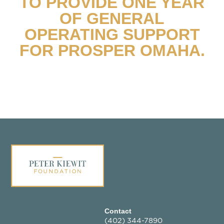
TO PROVIDE ONE YEAR
OF GENERAL
OPERATING SUPPORT
FOR PROSPER OMAHA.
Contact
(402) 344-7890