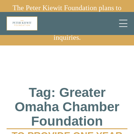
The Peter Kiewit Foundation plans to
sunset in 2030.
✕
We are no longer accepting grant
inquiries.
Tag: Greater
Omaha Chamber
Foundation