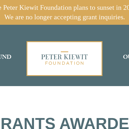
 Peter Kiewit Foundation plans to sunset in 2
We are no longer accepting grant inquiries.
UND
O
RANTS AWARD