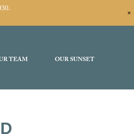
030.
✕
UR TEAM
OUR SUNSET
ED