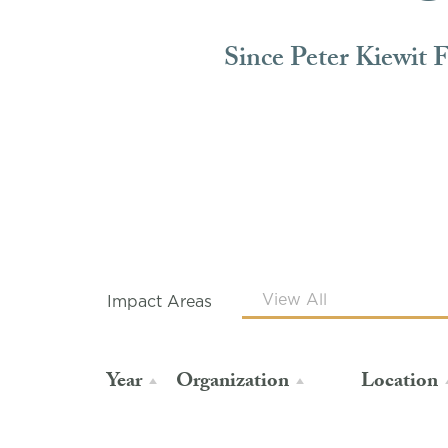
Since Peter Kiewit 
Impact Areas
Year
Organization
Location