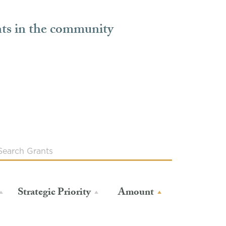
nts in the community
Strategic Priority
Amount