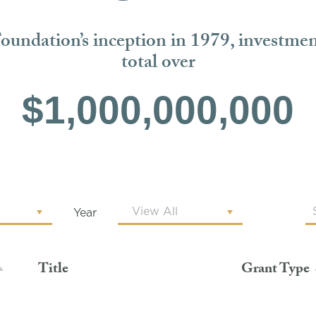
Foundation’s inception in 1979, investme
total over
$1,000,000,000
Year
Title
Grant Type