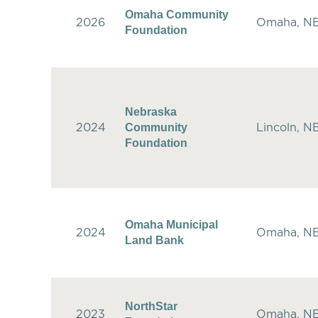
Omaha Community
2026
Omaha, N
Foundation
Nebraska
Community
2024
Lincoln, N
Foundation
Omaha Municipal
2024
Omaha, N
Land Bank
NorthStar
2023
Omaha, N