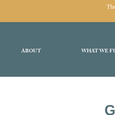
The
ABOUT
WHAT WE F
G