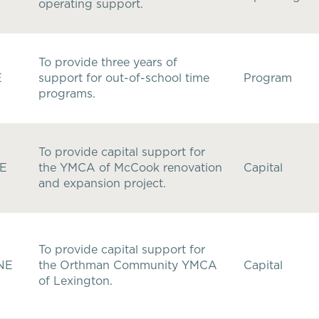
operating support.
To provide three years of
E
support for out-of-school time
Program
programs.
To provide capital support for
NE
the YMCA of McCook renovation
Capital
and expansion project.
To provide capital support for
 NE
the Orthman Community YMCA
Capital
of Lexington.