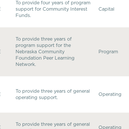
To provide four years of program
E
support for Community Interest
Capital
Funds.
To provide three years of
program support for the
E
Nebraska Community
Program
Foundation Peer Learning
Network.
To provide three years of general
E
Operating
operating support.
To provide three years of general
E
Operating