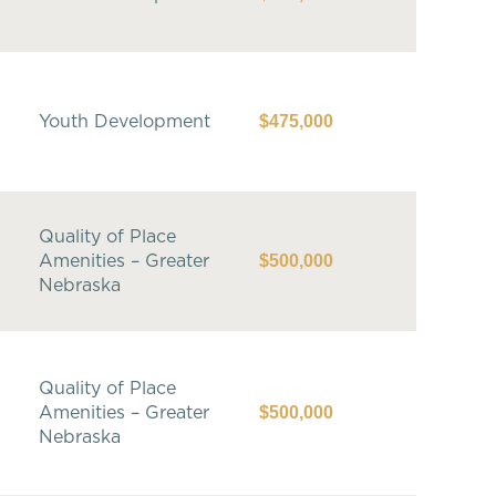
$475,000
Youth Development
Quality of Place
$500,000
Amenities – Greater
Nebraska
Quality of Place
$500,000
Amenities – Greater
Nebraska