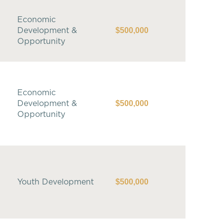
Economic
$500,000
Development &
Opportunity
Economic
$500,000
Development &
Opportunity
$500,000
Youth Development