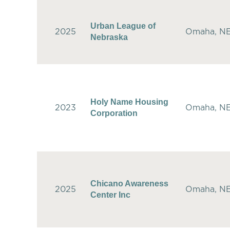
Urban League of
2025
Omaha, N
Nebraska
Holy Name Housing
2023
Omaha, N
Corporation
Chicano Awareness
2025
Omaha, N
Center Inc