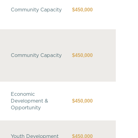
$450,000
Community Capacity
$450,000
Community Capacity
Economic
$450,000
Development &
Opportunity
$450,000
Youth Development