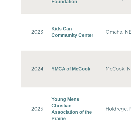
Foundation
Kids Can
2023
Omaha, N
Community Center
YMCA of McCook
2024
McCook, 
Young Mens
Christian
2025
Holdrege,
Association of the
Prairie