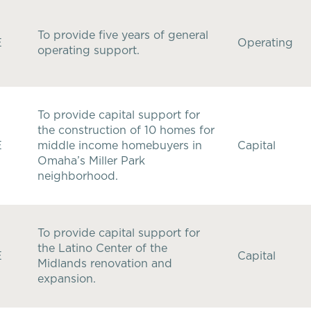
To provide five years of general
E
Operating
operating support.
To provide capital support for
the construction of 10 homes for
E
middle income homebuyers in
Capital
Omaha’s Miller Park
neighborhood.
To provide capital support for
the Latino Center of the
E
Capital
Midlands renovation and
expansion.