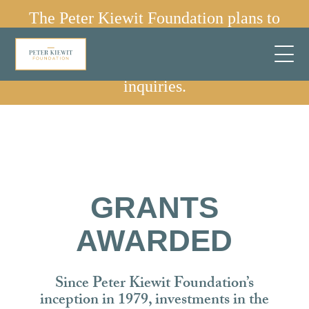
The Peter Kiewit Foundation plans to
sunset in 2030.
✕
We are no longer accepting grant
inquiries.
GRANTS
AWARDED
Since Peter Kiewit Foundation’s
inception in 1979, investments in the