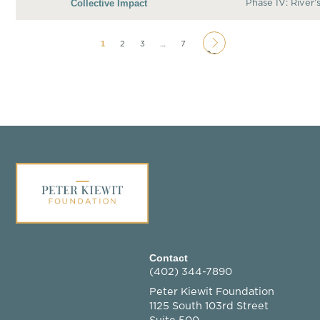
Collective Impact
Phase IV: River’
1
2
3
…
7
Page
Contact
(402) 344-7890
Peter Kiewit Foundation
1125 South 103rd Street