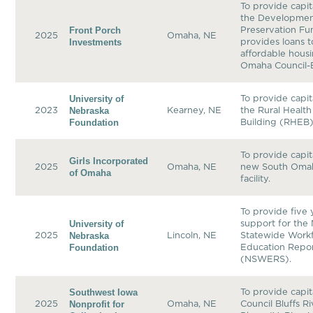
To provide capit
the Developmen
Front Porch
Preservation Fu
2025
Omaha, NE
Investments
provides loans 
affordable housi
Omaha Council-B
University of
To provide capit
Nebraska
2023
Kearney, NE
the Rural Healt
Foundation
Building (RHEB)
To provide capit
Girls Incorporated
2025
Omaha, NE
new South Omaha
of Omaha
facility.
To provide five 
University of
support for the
Nebraska
2025
Lincoln, NE
Statewide Work
Foundation
Education Repo
(NSWERS).
Southwest Iowa
To provide capit
Nonprofit for
2025
Omaha, NE
Council Bluffs R