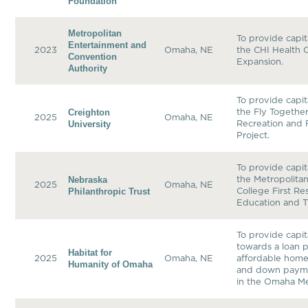
Foundation
Metropolitan
To provide capit
Entertainment and
2023
Omaha, NE
the CHI Health 
Convention
Expansion.
Authority
To provide capit
Creighton
the Fly Togethe
2025
Omaha, NE
University
Recreation and 
Project.
To provide capit
Nebraska
the Metropolit
2025
Omaha, NE
Philanthropic Trust
College First R
Education and T
To provide capit
towards a loan p
Habitat for
2025
Omaha, NE
affordable hom
Humanity of Omaha
and down payme
in the Omaha Me