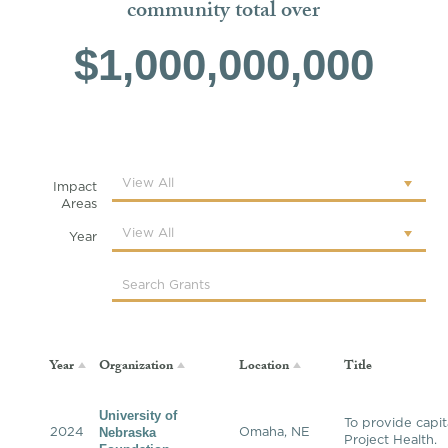
community total over
$1,000,000,000
Impact
Areas
Year
Year
Organization
Location
Title
University of
To provide capit
Nebraska
2024
Omaha, NE
Project Health.